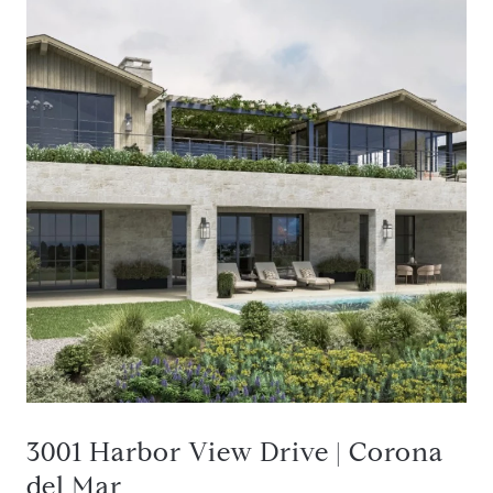
3001 Harbor View Drive | Corona
del Mar