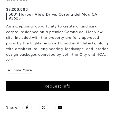
$8,200,000
3001 Harbor View Drive, Corona del Mar, CA
92625
An exceptional opportunity to create a landmark
coastal residence on a premier Corona del Mar view
site. Included with the property are fully approved
plans by the highly regarded Brandon Architects, along
with architectural, engineering, landscape, and interior
design packages approved by both the City and HOA,
com...
+ Show More
Request Info
Share: