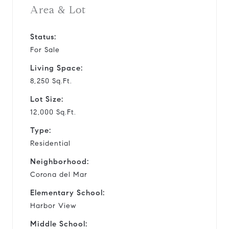
Area & Lot
Status:
For Sale
Living Space:
8,250 Sq.Ft.
Lot Size:
12,000 Sq.Ft.
Type:
Residential
Neighborhood:
Corona del Mar
Elementary School:
Harbor View
Middle School: