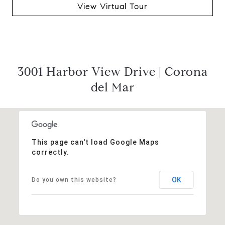
View Virtual Tour
3001 Harbor View Drive | Corona
del Mar
This page can't load Google Maps
correctly.
OK
Do you own this website?