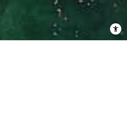
I agree to be contacted by Hinman Real Estate via call,
email, and text for real estate services. To opt out, you
can reply 'stop' at any time or reply 'help' for assistance.
You can also click the unsubscribe link in the emails.
Message and data rates may apply. Message frequency
may vary.
Privacy Policy
.
Contact