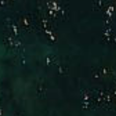
Compass