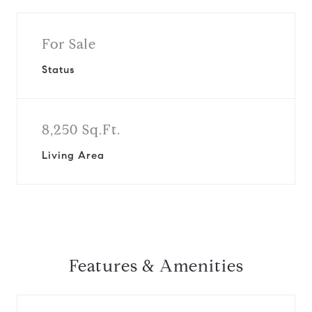
For Sale
Status
8,250 Sq.Ft.
Living Area
Features & Amenities