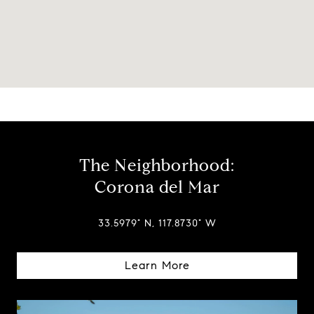
The Neighborhood:
Corona del Mar
33.5979° N, 117.8730° W
Learn More