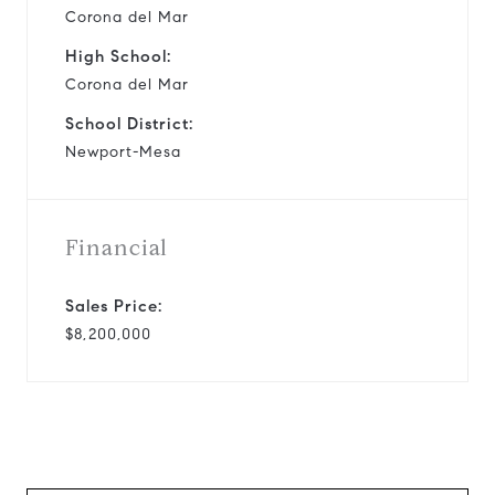
Corona del Mar
High School:
Corona del Mar
School District:
Newport-Mesa
Financial
Sales Price:
$8,200,000