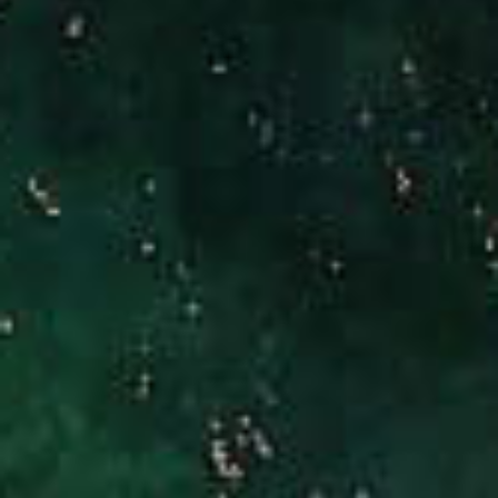
Brad Hinman
(949) 246-3221
[email protected]
CA DRE# 01186277
Jennifer Stock
(949) 290-0227
[email protected]
CA DRE# 01427320