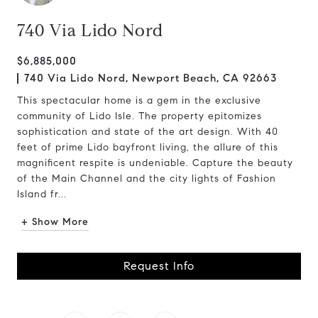
740 Via Lido Nord
$6,885,000
740 Via Lido Nord, Newport Beach, CA 92663
This spectacular home is a gem in the exclusive
community of Lido Isle. The property epitomizes
sophistication and state of the art design. With 40
feet of prime Lido bayfront living, the allure of this
magnificent respite is undeniable. Capture the beauty
of the Main Channel and the city lights of Fashion
Island fr...
+ Show More
Request Info