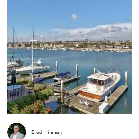
Brad Hinman