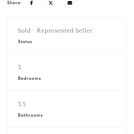
Share:
Sold - Represented Seller
Status
3
Bedrooms
3.5
Bathrooms