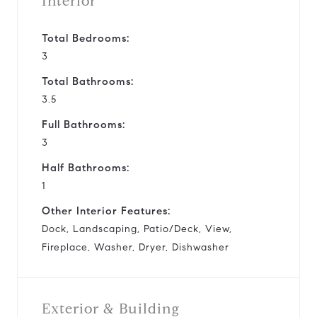
Interior
Total Bedrooms:
3
Total Bathrooms:
3.5
Full Bathrooms:
3
Half Bathrooms:
1
Other Interior Features:
Dock, Landscaping, Patio/Deck, View,
Fireplace, Washer, Dryer, Dishwasher
Exterior & Building