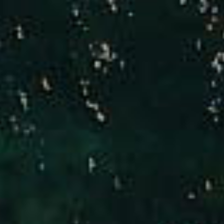
Compass
Brad Hinman