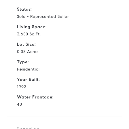
Status:
Sold - Represented Seller
Living Space:
3,650 Sq.Ft.
Lot Size:
0.08 Acres
Type:
Residential
Year Built:
1992
Water Frontage:
40