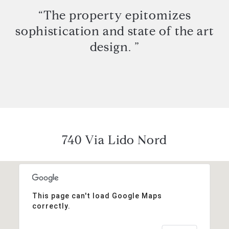
“The property epitomizes
sophistication and state of the art
design. ”
740 Via Lido Nord
This page can't load Google Maps
correctly.