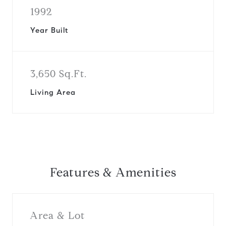
1992
Year Built
3,650 Sq.Ft.
Living Area
Features & Amenities
Area & Lot