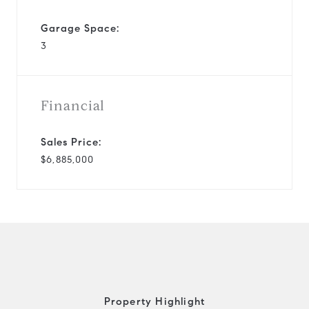
Garage Space:
3
Financial
Sales Price:
$6,885,000
Property Highlight