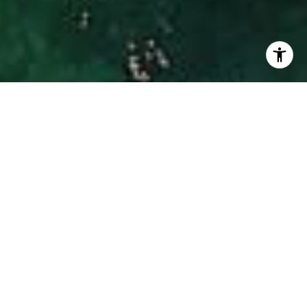
I agree to be contacted by Hinman Real Estate via call,
email, and text for real estate services. To opt out, you
can reply 'stop' at any time or reply 'help' for assistance.
You can also click the unsubscribe link in the emails.
Message and data rates may apply. Message frequency
may vary.
Privacy Policy
.
Contact