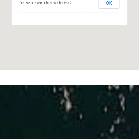
OK
Do you own this website?