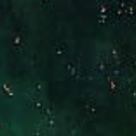
(949) 246-3221
[email protected]
CA DRE# 01186277
Jennifer Stock
(949) 290-0227
[email protected]
CA DRE# 01427320