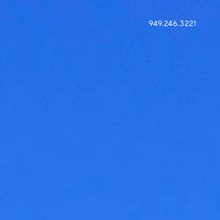
949.246.3221