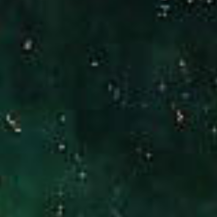
[email protected]
CA DRE# 01186277
Jennifer Stock
(949) 290-0227
[email protected]
CA DRE# 01427320