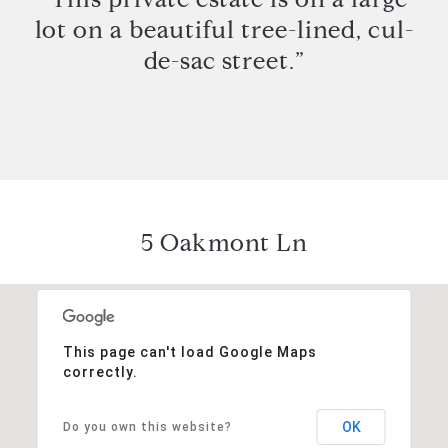
lot on a beautiful tree-lined, cul-
de-sac street.”
5 Oakmont Ln
This page can't load Google Maps
correctly.
OK
Do you own this website?