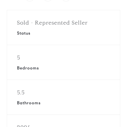
Sold - Represented Seller
Status
5
Bedrooms
5.5
Bathrooms