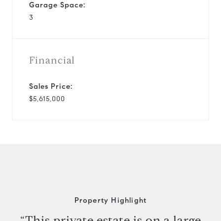
Garage Space:
3
Financial
Sales Price:
$5,615,000
Property Highlight
“This private estate is on a large