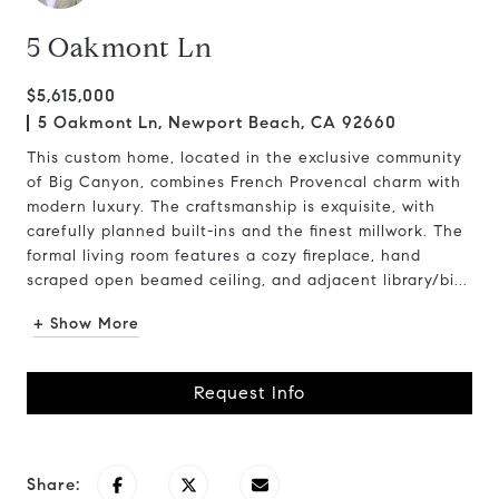
5 Oakmont Ln
$5,615,000
5 Oakmont Ln, Newport Beach, CA 92660
This custom home, located in the exclusive community
of Big Canyon, combines French Provencal charm with
modern luxury. The craftsmanship is exquisite, with
carefully planned built-ins and the finest millwork. The
formal living room features a cozy fireplace, hand
scraped open beamed ceiling, and adjacent library/bi...
+ Show More
Request Info
Share: