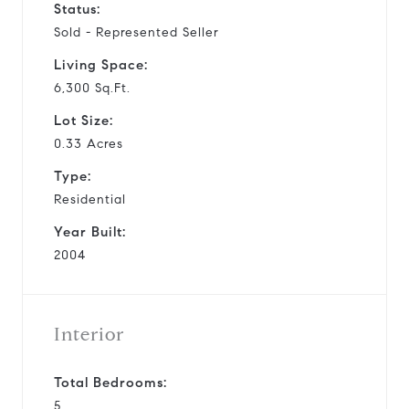
Status:
Sold - Represented Seller
Living Space:
6,300 Sq.Ft.
Lot Size:
0.33 Acres
Type:
Residential
Year Built:
2004
Interior
Total Bedrooms:
5