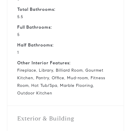
Total Bathrooms:
5.5
Full Bathrooms:
5
Half Bathrooms:
1
Other Interior Features:
Fireplace, Library, Billiard Room, Gourmet
Kitchen, Pantry, Office, Mud-room, Fitness
Room, Hot Tub/Spa, Marble Flooring,
Outdoor Kitchen
Exterior & Building