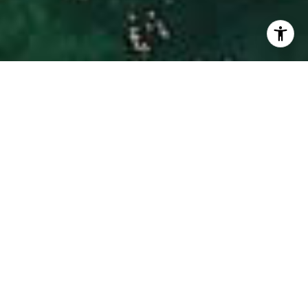
I agree to be contacted by Hinman Real Estate via call,
email, and text for real estate services. To opt out, you
can reply 'stop' at any time or reply 'help' for assistance.
You can also click the unsubscribe link in the emails.
Message and data rates may apply. Message frequency
may vary.
Privacy Policy
.
Contact