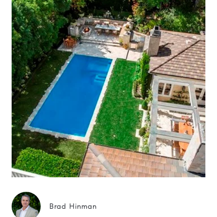
Brad Hinman