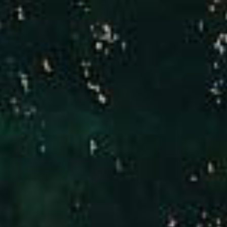
Compass
Brad Hinman
(949) 246-3221