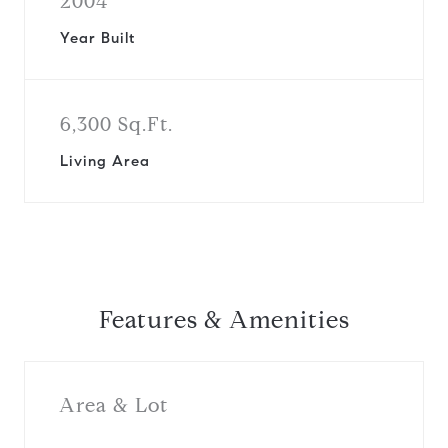
2004
Year Built
6,300 Sq.Ft.
Living Area
Features & Amenities
Area & Lot