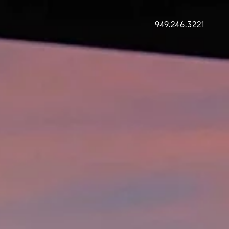
949.246.3221