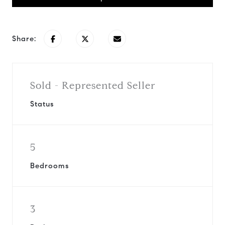
Share:
Sold - Represented Seller
Status
5
Bedrooms
3