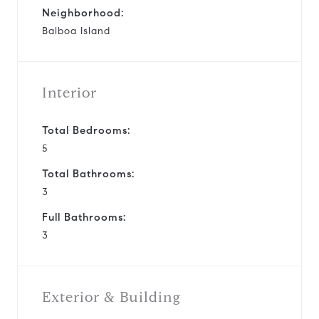
Neighborhood:
Balboa Island
Interior
Total Bedrooms:
5
Total Bathrooms:
3
Full Bathrooms:
3
Exterior & Building