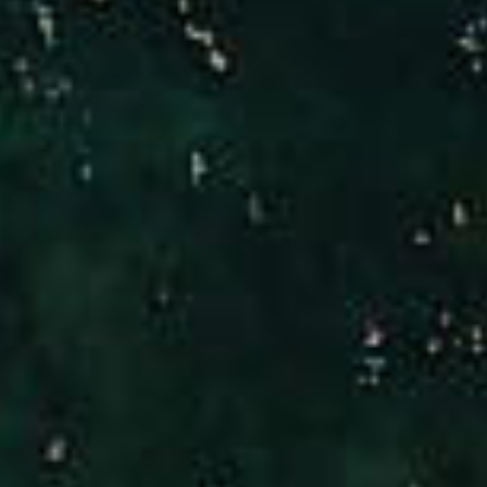
Compass
Brad Hinman
(949) 246-3221
[email protected]
CA DRE# 01186277
Jennifer Stock
(949) 290-0227
[email protected]
CA DRE# 01427320