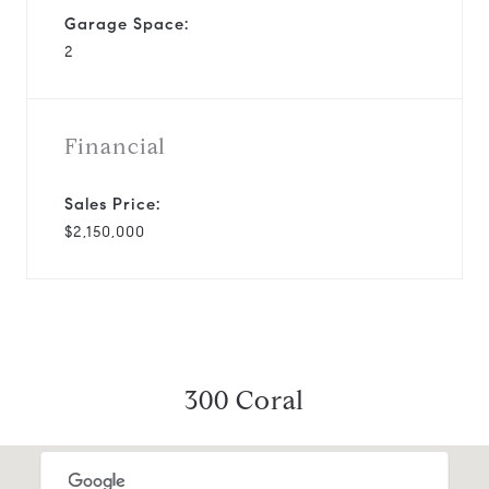
Garage Space:
2
Financial
Sales Price:
$2,150,000
300 Coral