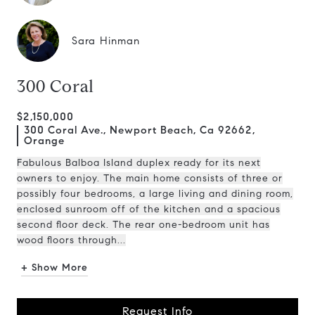
Sara Hinman
300 Coral
$2,150,000
300 Coral Ave., Newport Beach, Ca 92662,
Orange
Fabulous Balboa Island duplex ready for its next
owners to enjoy. The main home consists of three or
possibly four bedrooms, a large living and dining room,
enclosed sunroom off of the kitchen and a spacious
second floor deck. The rear one-bedroom unit has
wood floors through...
+ Show More
Request Info