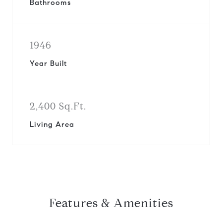
Bathrooms
1946
Year Built
2,400 Sq.Ft.
Living Area
Features & Amenities