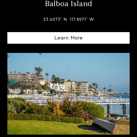
Balboa Island
33.6073° N, 117.8971° W
Learn More