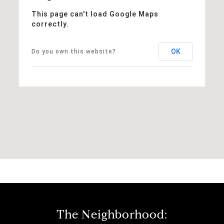
This page can't load Google Maps
correctly.
OK
Do you own this website?
The Neighborhood: