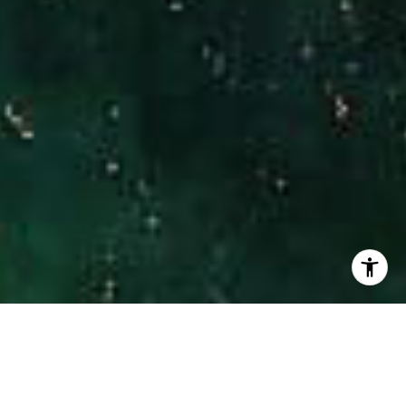
I agree to be contacted by Hinman Real Estate via call,
email, and text for real estate services. To opt out, you
can reply 'stop' at any time or reply 'help' for assistance.
You can also click the unsubscribe link in the emails.
Message and data rates may apply. Message frequency
may vary.
Privacy Policy
.