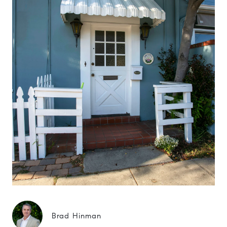
Brad Hinman