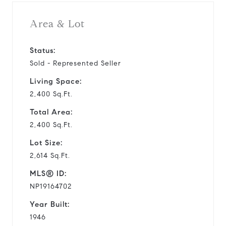
Area & Lot
Status:
Sold - Represented Seller
Living Space:
2,400 Sq.Ft.
Total Area:
2,400 Sq.Ft.
Lot Size:
2,614 Sq.Ft.
MLS® ID:
NP19164702
Year Built:
1946