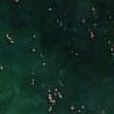
(949) 246-3221
[email protected]
CA DRE# 01186277
Jennifer Stock
(949) 290-0227
[email protected]
CA DRE# 01427320