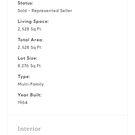
Status:
Sold - Represented Seller
Living Space:
2,528 Sq.Ft.
Total Area:
2,528 Sq.Ft.
Lot Size:
8,276 Sq.Ft.
Type:
Multi-Family
Year Built:
1964
Interior