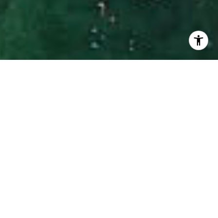
I agree to be contacted by Hinman Real Estate via call,
email, and text for real estate services. To opt out, you
can reply 'stop' at any time or reply 'help' for assistance.
You can also click the unsubscribe link in the emails.
Message and data rates may apply. Message frequency
may vary.
Privacy Policy
.
Contact