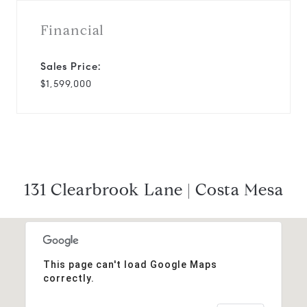
Financial
Sales Price:
$1,599,000
131 Clearbrook Lane | Costa Mesa
This page can't load Google Maps
correctly.