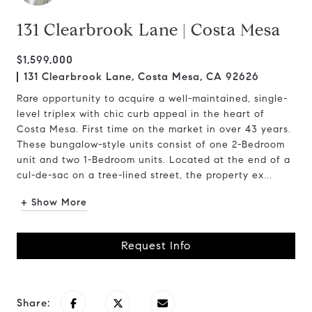
131 Clearbrook Lane | Costa Mesa
$1,599,000
131 Clearbrook Lane, Costa Mesa, CA 92626
Rare opportunity to acquire a well-maintained, single-
level triplex with chic curb appeal in the heart of
Costa Mesa. First time on the market in over 43 years.
These bungalow-style units consist of one 2-Bedroom
unit and two 1-Bedroom units. Located at the end of a
cul-de-sac on a tree-lined street, the property ex...
+ Show More
Request Info
Share: