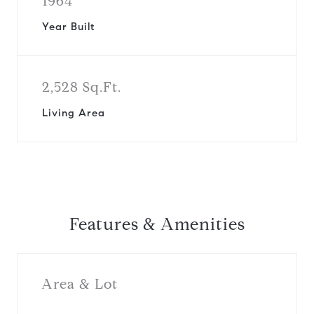
1964
Year Built
2,528 Sq.Ft.
Living Area
Features & Amenities
Area & Lot