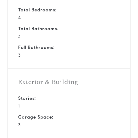
Total Bedrooms:
4
Total Bathrooms:
3
Full Bathrooms:
3
Exterior & Building
Stories:
1
Garage Space:
3