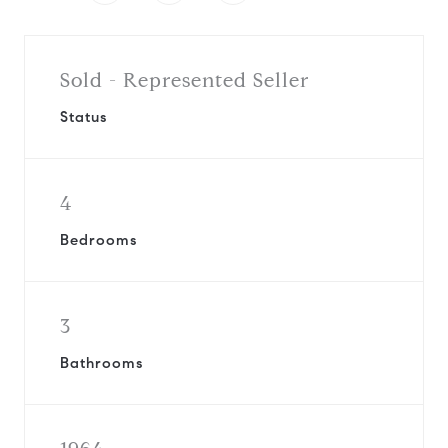
Sold - Represented Seller
Status
4
Bedrooms
3
Bathrooms