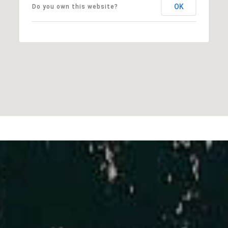
OK
Do you own this website?