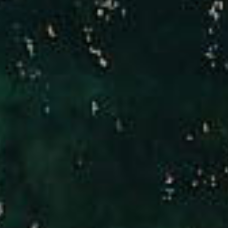
Compass
Brad Hinman