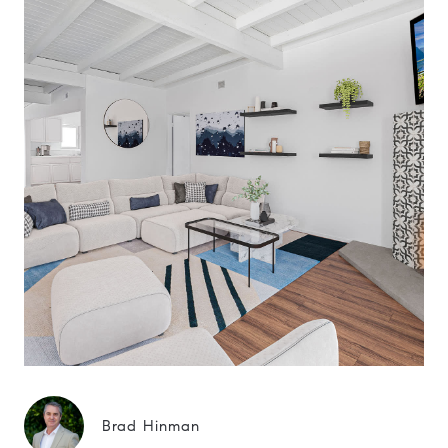
Brad Hinman